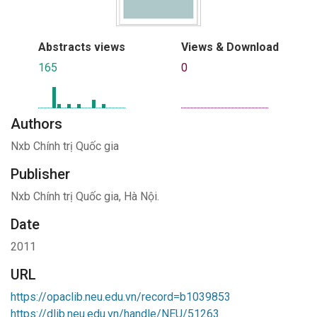
Abstracts views
Views & Download
165
0
Authors
Nxb Chính trị Quốc gia
Publisher
Nxb Chính trị Quốc gia, Hà Nội.
Date
2011
URL
https://opaclib.neu.edu.vn/record=b1039853
https://dlib.neu.edu.vn/handle/NEU/51263