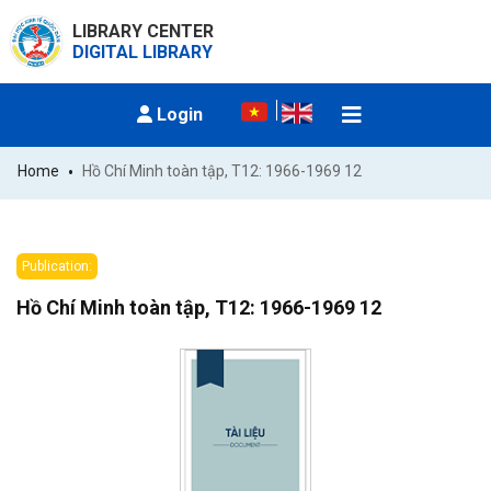
LIBRARY CENTER
DIGITAL LIBRARY
Login
Home
Hồ Chí Minh toàn tập, T12: 1966-1969 12
Publication:
Hồ Chí Minh toàn tập, T12: 1966-1969 12