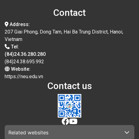
Contact
Address:
207 Giai Phong, Dong Tam, Hai Ba Trung District, Hanoi,
Vietnam
Tel:
(84)24.36.280.280
(84)24.38.695.992
Website:
https://neu.edu.vn
Contact us
Related websites