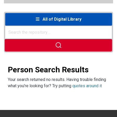
All of Digital Library
Person Search Results
Your search returned no results. Having trouble finding
what you're looking for? Try putting
quotes around it