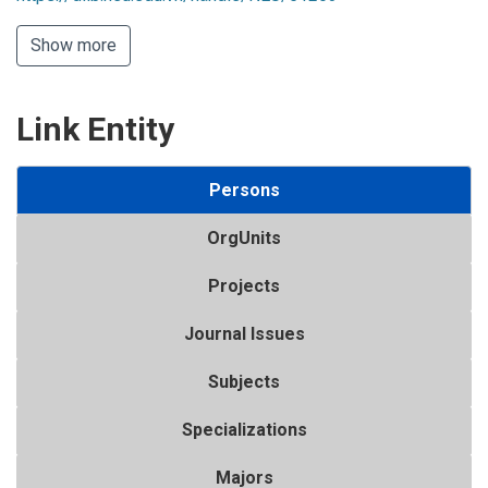
Show more
Link Entity
Persons
OrgUnits
Projects
Journal Issues
Subjects
Specializations
Majors