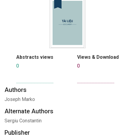
Abstracts views
Views & Download
0
0
Authors
Joseph Marko
Alternate Authors
Sergiu Constantin
Publisher