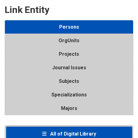
Link Entity
Persons
OrgUnits
Projects
Journal Issues
Subjects
Specializations
Majors
All of Digital Library