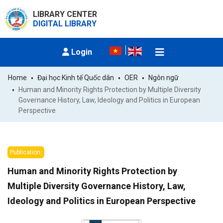
LIBRARY CENTER
DIGITAL LIBRARY
Login
Home
Đại học Kinh tế Quốc dân
OER
Ngôn ngữ
Human and Minority Rights Protection by Multiple Diversity 
Governance History, Law, Ideology and Politics in European 
Perspective
Publication:
Human and Minority Rights Protection by
Multiple Diversity Governance History, Law,
Ideology and Politics in European Perspective