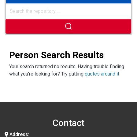
Person Search Results
Your search returned no results. Having trouble finding
what you're looking for? Try putting
quotes around it
Contact
Address: