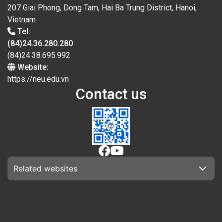
207 Giai Phong, Dong Tam, Hai Ba Trung District, Hanoi,
Vietnam
Tel:
(84)24.36.280.280
(84)24.38.695.992
Website:
https://neu.edu.vn
Contact us
Related websites