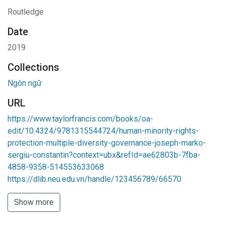
Routledge
Date
2019
Collections
Ngôn ngữ
URL
https://www.taylorfrancis.com/books/oa-
edit/10.4324/9781315544724/human-minority-rights-
protection-multiple-diversity-governance-joseph-marko-
sergiu-constantin?context=ubx&refId=ae62803b-7fba-
4858-9358-514553633068
https://dlib.neu.edu.vn/handle/123456789/66570
Show more