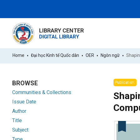
LIBRARY CENTER
DIGITAL LIBRARY
Home
Đại học Kinh tế Quốc dân
OER
Ngôn ngữ
BROWSE
Publication:
Communities & Collections
Shapin
Issue Date
Compu
Author
Title
Subject
Type