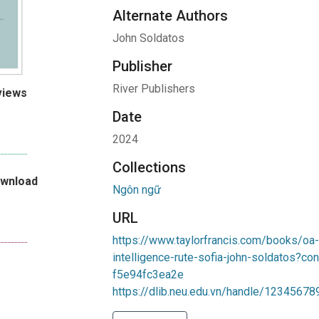
Alternate Authors
John Soldatos
Publisher
River Publishers
views
Date
2024
Collections
ownload
Ngôn ngữ
URL
https://www.taylorfrancis.com/books/oa
intelligence-rute-sofia-john-soldatos?
f5e94fc3ea2e
https://dlib.neu.edu.vn/handle/1234567