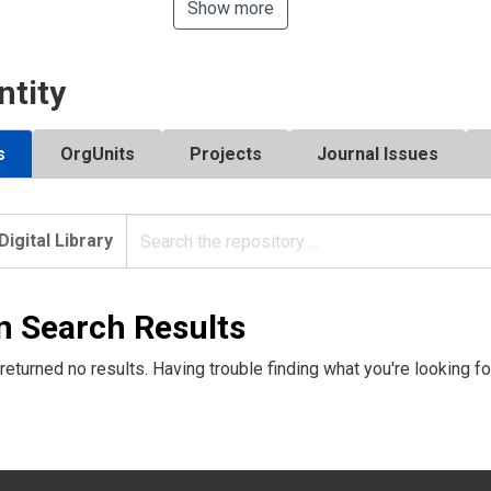
Show more
ntity
s
OrgUnits
Projects
Journal Issues
Digital Library
n Search Results
returned no results. Having trouble finding what you're looking fo