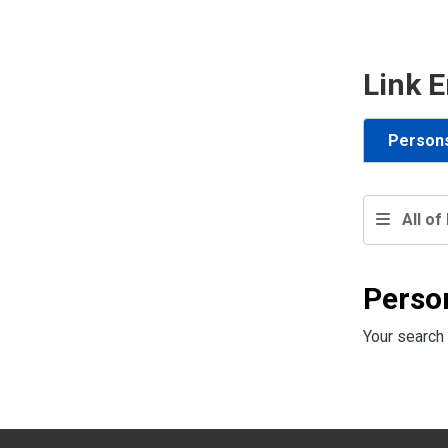
Link E
Person
All of 
Perso
Your search 