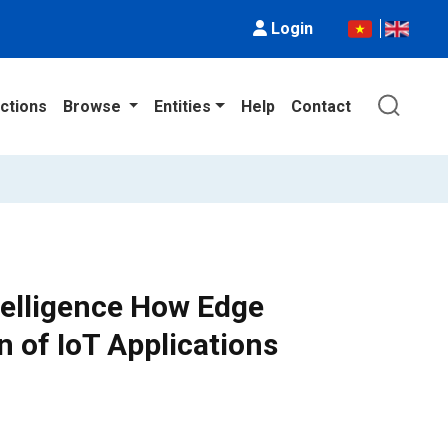
Login
ctions
Browse
Entities
Help
Contact
telligence How Edge
 of IoT Applications