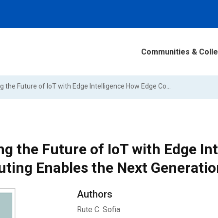
Communities & Colle
Shaping the Future of IoT with Edge Intelligence How Edge Computing Enables the Next Generation of IoT Applications
g the Future of IoT with Edge In
ting Enables the Next Generation
Authors
Rute C. Sofia