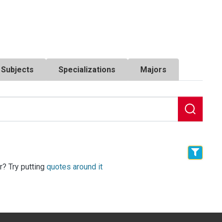
Subjects
Specializations
Majors
r? Try putting
quotes around it