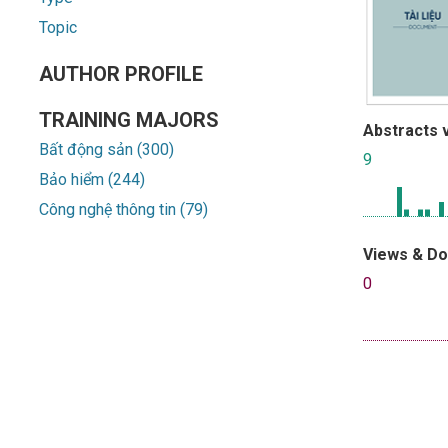
Topic
AUTHOR PROFILE
TRAINING MAJORS
Abstracts 
Bất động sản (300)
9
Bảo hiểm (244)
Công nghệ thông tin (79)
Views & D
0