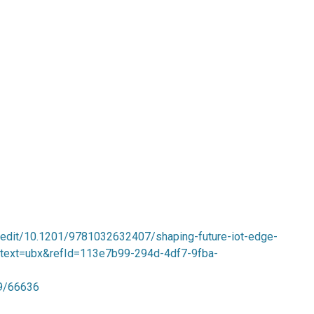
-edit/10.1201/9781032632407/shaping-future-iot-edge-
context=ubx&refId=113e7b99-294d-4df7-9fba-
89/66636