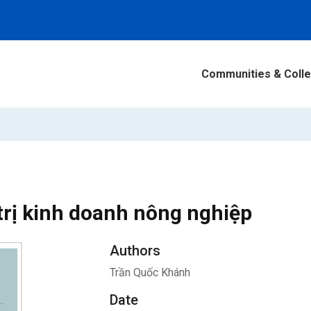
Communities & Colle
trị kinh doanh nông nghiệp
Authors
Trần Quốc Khánh
Date