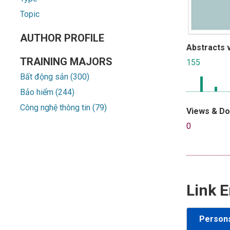
Topic
AUTHOR PROFILE
Abstracts 
TRAINING MAJORS
155
Bất động sản (300)
Bảo hiểm (244)
Công nghệ thông tin (79)
Views & D
0
Link E
Person