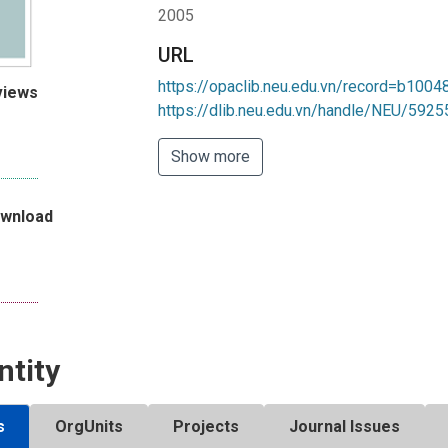
2005
URL
https://opaclib.neu.edu.vn/record=b100
views
https://dlib.neu.edu.vn/handle/NEU/5925
Show more
ownload
ntity
s
OrgUnits
Projects
Journal Issues