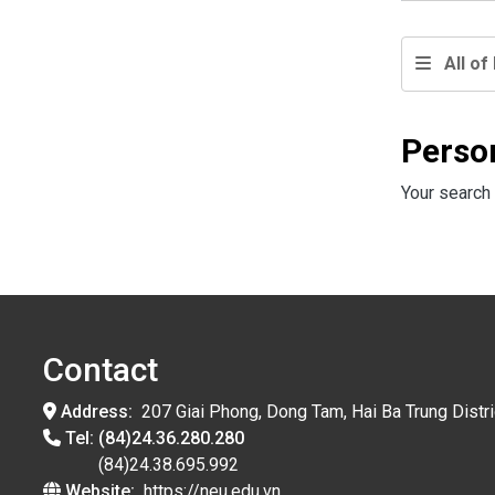
All of 
Perso
Your search 
Contact
Address:
207 Giai Phong, Dong Tam, Hai Ba Trung Distri
Tel:
(84)24.36.280.280
(84)24.38.695.992
Website:
https://neu.edu.vn