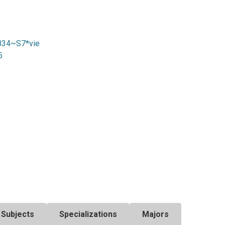
4834~S7*vie
5
Subjects
Specializations
Majors