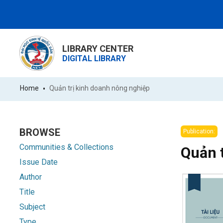
LIBRARY CENTER
DIGITAL LIBRARY
Home
Quản trị kinh doanh nông nghiệp
BROWSE
Publication:
Communities & Collections
Quản 
Issue Date
Author
Title
Subject
Type