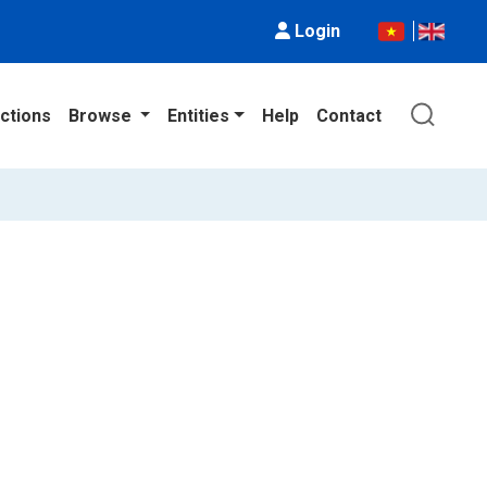
Login
ctions
Browse
Entities
Help
Contact