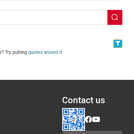
r? Try putting
quotes around it
Contact us