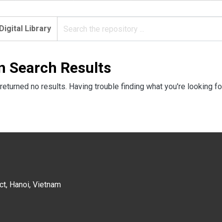
Digital Library
n Search Results
returned no results. Having trouble finding what you're looking fo
ct, Hanoi, Vietnam