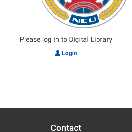
Please log in to Digital Library
Login
Contact