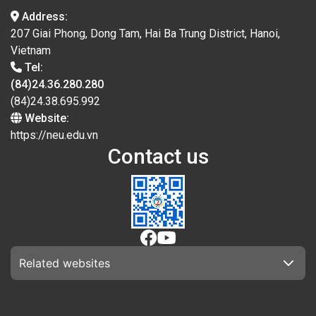
Address:
207 Giai Phong, Dong Tam, Hai Ba Trung District, Hanoi,
Vietnam
Tel:
(84)24.36.280.280
(84)24.38.695.992
Website:
https://neu.edu.vn
Contact us
Related websites