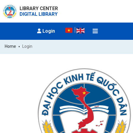
LIBRARY CENTER
DIGITAL LIBRARY
Login
Home
Login