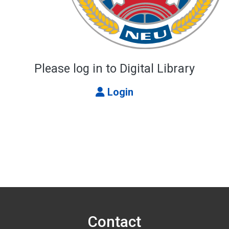
Please log in to Digital Library
Login
Contact