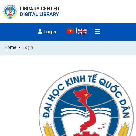
LIBRARY CENTER
DIGITAL LIBRARY
Login
Home
Login