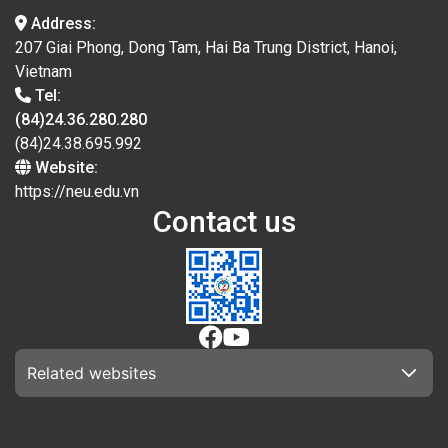
Address:
207 Giai Phong, Dong Tam, Hai Ba Trung District, Hanoi,
Vietnam
Tel:
(84)24.36.280.280
(84)24.38.695.992
Website:
https://neu.edu.vn
Contact us
Related websites