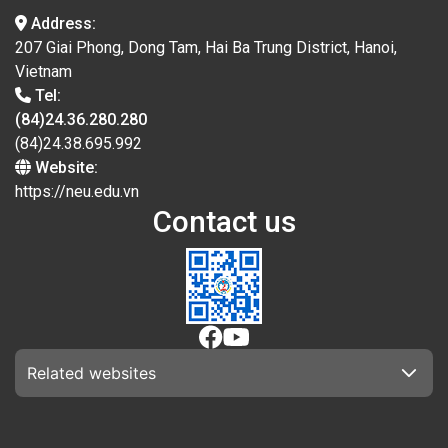
Address:
207 Giai Phong, Dong Tam, Hai Ba Trung District, Hanoi,
Vietnam
Tel:
(84)24.36.280.280
(84)24.38.695.992
Website:
https://neu.edu.vn
Contact us
Related websites