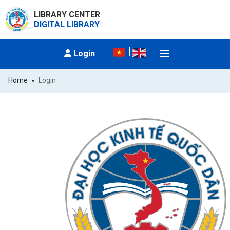
LIBRARY CENTER
DIGITAL LIBRARY
Login
Home
Login