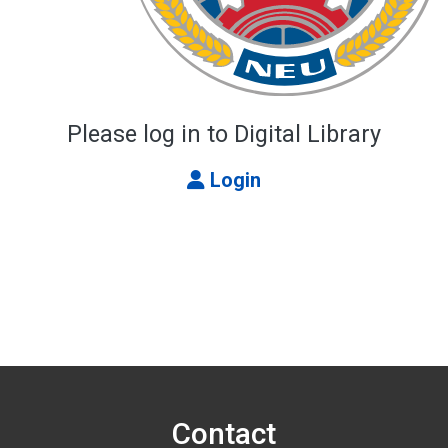
Please log in to Digital Library
Login
Contact