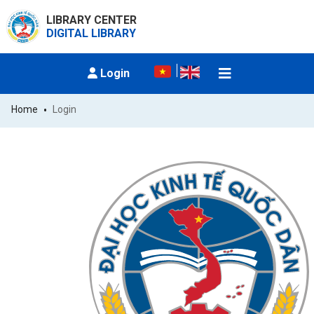
LIBRARY CENTER
DIGITAL LIBRARY
Login
Home
Login