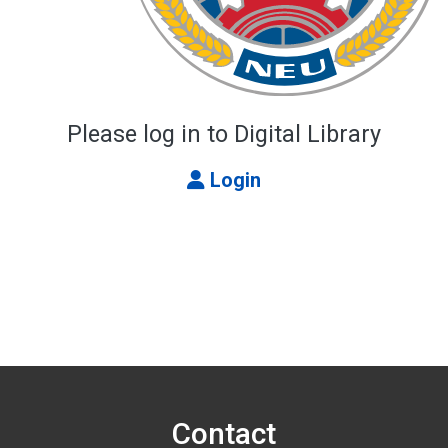
Please log in to Digital Library
Login
Contact