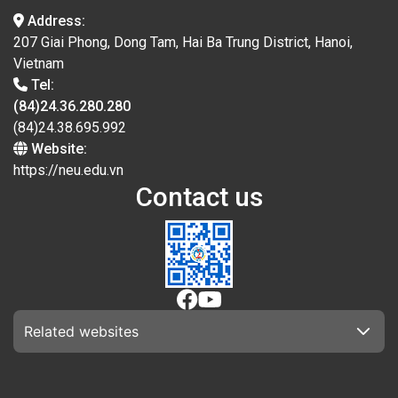
Address:
207 Giai Phong, Dong Tam, Hai Ba Trung District, Hanoi,
Vietnam
Tel:
(84)24.36.280.280
(84)24.38.695.992
Website:
https://neu.edu.vn
Contact us
Related websites