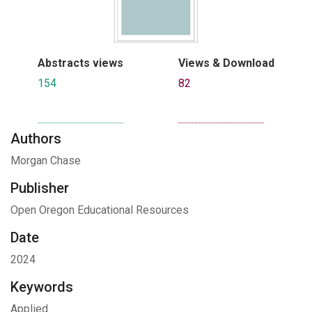
Abstracts views
Views & Download
154
82
Authors
Morgan Chase
Publisher
Open Oregon Educational Resources
Date
2024
Keywords
Applied