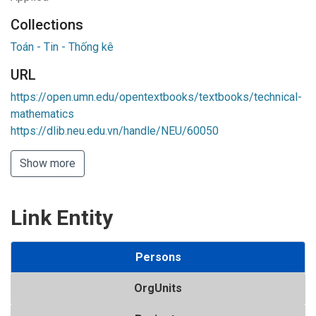
Collections
Toán - Tin - Thống kê
URL
https://open.umn.edu/opentextbooks/textbooks/technical-
mathematics
https://dlib.neu.edu.vn/handle/NEU/60050
Show more
Link Entity
Persons
OrgUnits