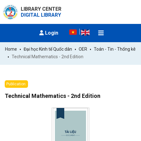
LIBRARY CENTER
DIGITAL LIBRARY
Login
Home
Đại học Kinh tế Quốc dân
OER
Toán - Tin - Thống kê
Technical Mathematics - 2nd Edition
Publication:
Technical Mathematics - 2nd Edition