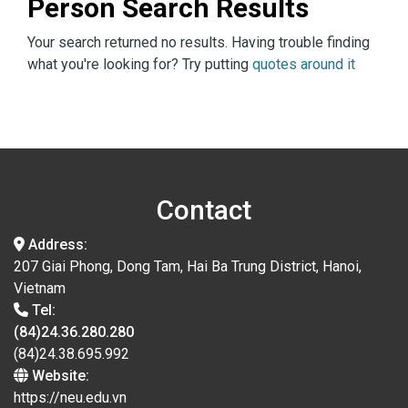
Person Search Results
Your search returned no results. Having trouble finding
what you're looking for? Try putting
quotes around it
Contact
Address:
207 Giai Phong, Dong Tam, Hai Ba Trung District, Hanoi,
Vietnam
Tel:
(84)24.36.280.280
(84)24.38.695.992
Website:
https://neu.edu.vn