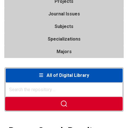
Projects
Journal Issues
Subjects
Specializations
Majors
All of Digital Library