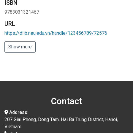
ISBN
9783031321467
URL
https://dlib.neu.edu.vn/handle/123456789/72576
Show more
Contact
Address:
207 Giai Phong, Dong Tam, Hai Ba Trung District, Hanoi,
Vietnam