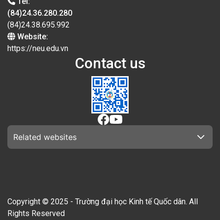
Tel:
(84)24.36.280.280
(84)24.38.695.992
Website:
https://neu.edu.vn
Contact us
Related websites
Copyright © 2025 - Trường đại học Kinh tế Quốc dân. All
Rights Reserved