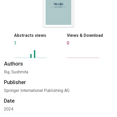
Abstracts views
Views & Download
3
0
Authors
Ruj, Sushmita
Publisher
Springer International Publishing AG
Date
2024