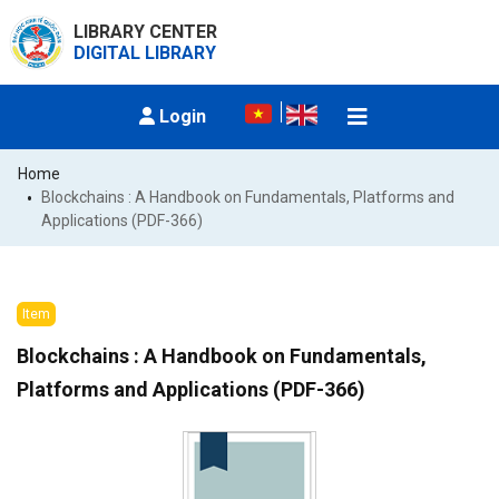
LIBRARY CENTER
DIGITAL LIBRARY
Login
Home
Blockchains : A Handbook on Fundamentals, Platforms and 
Applications (PDF-366)
Item
Blockchains : A Handbook on Fundamentals,
Platforms and Applications (PDF-366)