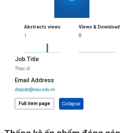
Abstracts views
Views & Download
1
0
Job Title
Thạc sĩ
Email Address
diepdn@neu.edu.vn
Full item page
Collapse