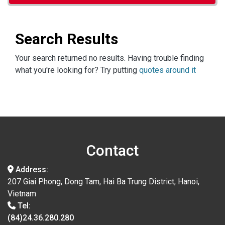
Search Results
Your search returned no results. Having trouble finding
what you're looking for? Try putting
quotes around it
Contact
Address:
207 Giai Phong, Dong Tam, Hai Ba Trung District, Hanoi,
Vietnam
Tel:
(84)24.36.280.280