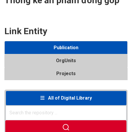
Thống kê ấn phẩm đóng góp
Link Entity
Publication
OrgUnits
Projects
All of Digital Library