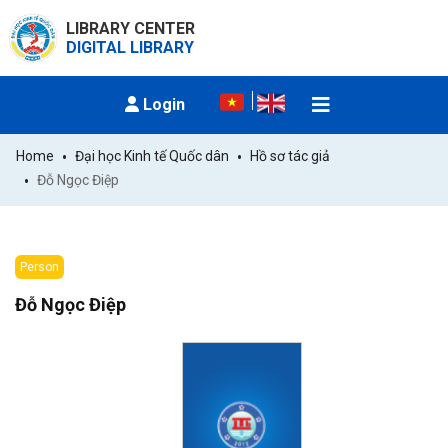
LIBRARY CENTER
DIGITAL LIBRARY
Login
Home
Đại học Kinh tế Quốc dân
Hồ sơ tác giả
Đỗ Ngọc Điệp
Person
Đỗ Ngọc Điệp