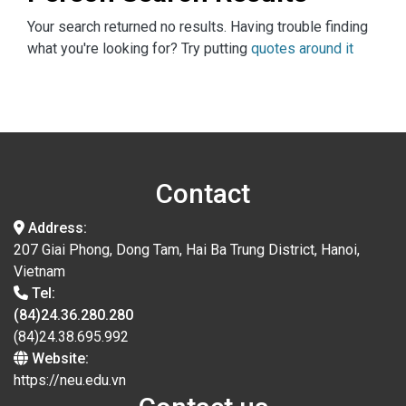
Your search returned no results. Having trouble finding
what you're looking for? Try putting
quotes around it
Contact
Address:
207 Giai Phong, Dong Tam, Hai Ba Trung District, Hanoi,
Vietnam
Tel:
(84)24.36.280.280
(84)24.38.695.992
Website:
https://neu.edu.vn