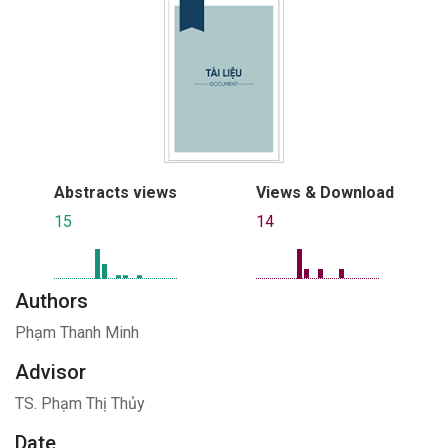
Abstracts views
Views & Download
15
14
Authors
Phạm Thanh Minh
Advisor
TS. Phạm Thị Thủy
Date