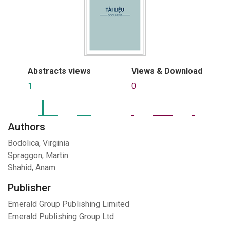
Abstracts views
Views & Download
1
0
Authors
Bodolica, Virginia
Spraggon, Martin
Shahid, Anam
Publisher
Emerald Group Publishing Limited
Emerald Publishing Group Ltd