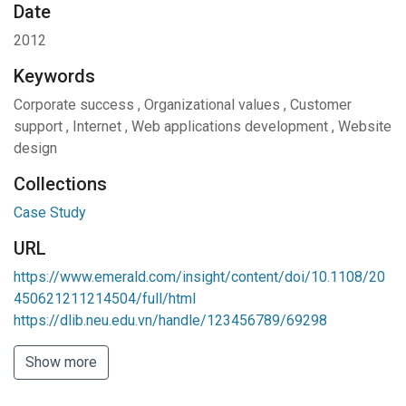
Date
2012
Keywords
Corporate success
,
Organizational values
,
Customer
support
,
Internet
,
Web applications development
,
Website
design
Collections
Case Study
URL
https://www.emerald.com/insight/content/doi/10.1108/20
450621211214504/full/html
https://dlib.neu.edu.vn/handle/123456789/69298
Show more