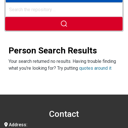
Person Search Results
Your search returned no results. Having trouble finding
what you're looking for? Try putting
quotes around it
Contact
Address: