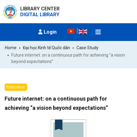
LIBRARY CENTER
DIGITAL LIBRARY
Login
Home
Đại học Kinh tế Quốc dân
Case Study
Future internet: on a continuous path for achieving “a vision 
beyond expectations”
Publication:
Future internet: on a continuous path for
achieving “a vision beyond expectations”