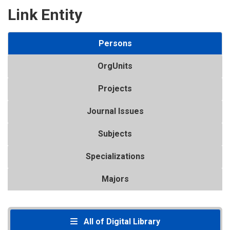
Link Entity
Persons
OrgUnits
Projects
Journal Issues
Subjects
Specializations
Majors
All of Digital Library