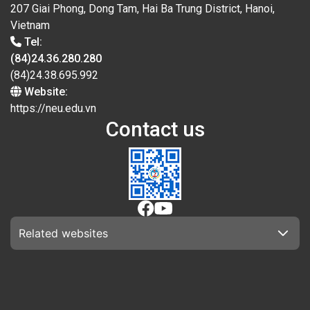
207 Giai Phong, Dong Tam, Hai Ba Trung District, Hanoi,
Vietnam
Tel:
(84)24.36.280.280
(84)24.38.695.992
Website:
https://neu.edu.vn
Contact us
Related websites