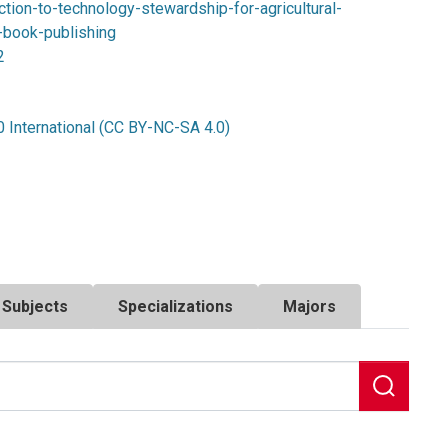
tion-to-technology-stewardship-for-agricultural-
-book-publishing
2
 International (CC BY-NC-SA 4.0)
Subjects
Specializations
Majors