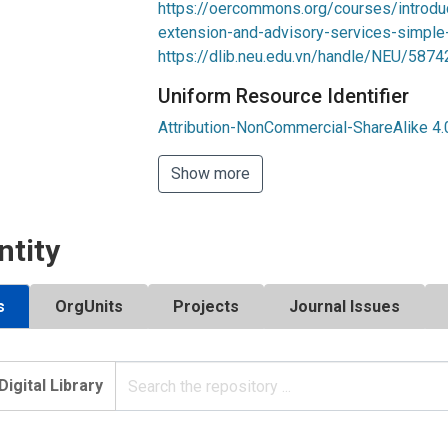
https://oercommons.org/courses/introduc
extension-and-advisory-services-simple
https://dlib.neu.edu.vn/handle/NEU/5874
Uniform Resource Identifier
Attribution-NonCommercial-ShareAlike 4.0
Show more
ntity
s
OrgUnits
Projects
Journal Issues
Digital Library