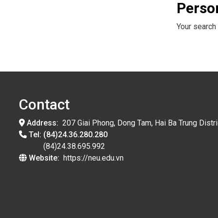
Perso
Your search 
Contact
Address:
207 Giai Phong, Dong Tam, Hai Ba Trung Distri
Tel:
(84)24.36.280.280
(84)24.38.695.992
Website:
https://neu.edu.vn