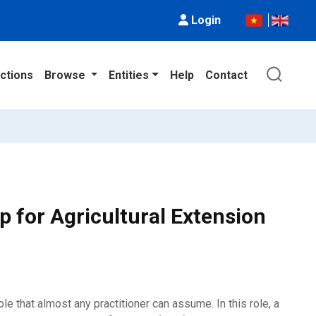
Login
ctions
Browse
Entities
Help
Contact
 for Agricultural Extension
e that almost any practitioner can assume. In this role, a