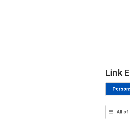
Link E
Person
All of 