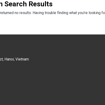
n Search Results
returned no results. Having trouble finding what you're looking fo
ct, Hanoi, Vietnam