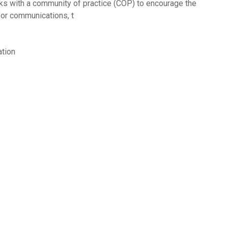
 with a community of practice (COP) to encourage the
for communications, t
tion