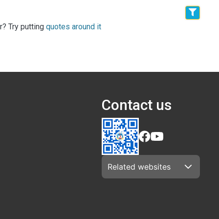
r? Try putting
quotes around it
Contact us
Related websites