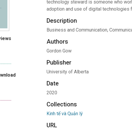
technology steward is someone who works
adoption and use of digital technologies 
Description
Business and Communication, Communica
views
Authors
Gordon Gow
Publisher
University of Alberta
ownload
Date
2020
Collections
Kinh tế và Quản lý
URL