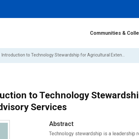
Communities & Colle
Introduction to Technology Stewardship for Agricultural Extension and Advisory Services
uction to Technology Stewardship
dvisory Services
Abstract
Technology stewardship is a leadership rol