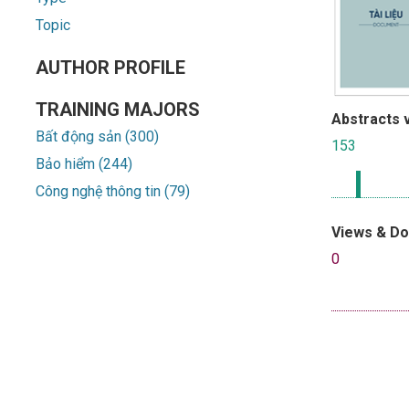
Topic
AUTHOR PROFILE
TRAINING MAJORS
Abstracts 
Bất động sản (300)
153
Bảo hiểm (244)
Công nghệ thông tin (79)
Views & D
0