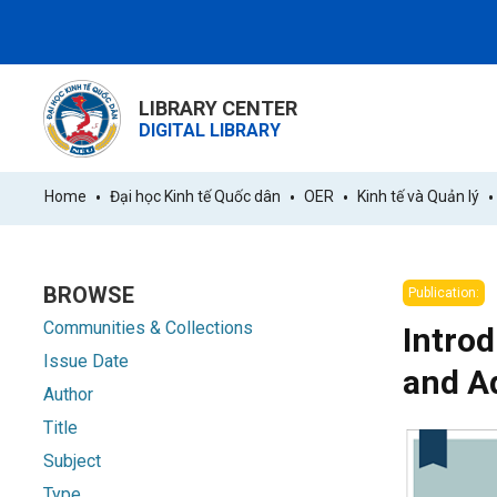
LIBRARY CENTER
DIGITAL LIBRARY
Home
Đại học Kinh tế Quốc dân
OER
Kinh tế và Quản lý
BROWSE
Publication:
Communities & Collections
Introd
Issue Date
and A
Author
Title
Subject
Type