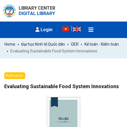
LIBRARY CENTER
DIGITAL LIBRARY
Login
Home
Đại học Kinh tế Quốc dân
OER
Kế toán - Kiểm toán
Evaluating Sustainable Food System Innovations
Publication:
Evaluating Sustainable Food System Innovations