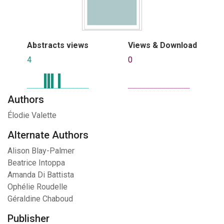
Abstracts views
Views & Download
4
0
Authors
Élodie Valette
Alternate Authors
Alison Blay-Palmer
Beatrice Intoppa
Amanda Di Battista
Ophélie Roudelle
Géraldine Chaboud
Publisher