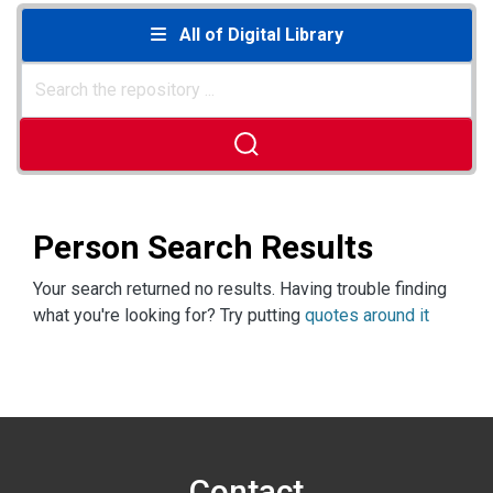
All of Digital Library
Person Search Results
Your search returned no results. Having trouble finding
what you're looking for? Try putting
quotes around it
Contact