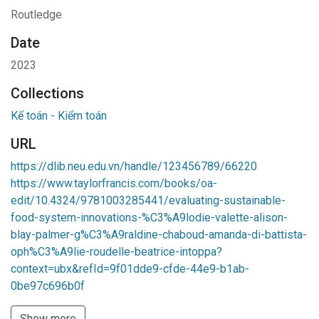
Routledge
Date
2023
Collections
Kế toán - Kiểm toán
URL
https://dlib.neu.edu.vn/handle/123456789/66220
https://www.taylorfrancis.com/books/oa-
edit/10.4324/9781003285441/evaluating-sustainable-
food-system-innovations-%C3%A9lodie-valette-alison-
blay-palmer-g%C3%A9raldine-chaboud-amanda-di-battista-
oph%C3%A9lie-roudelle-beatrice-intoppa?
context=ubx&refId=9f01dde9-cfde-44e9-b1ab-
0be97c696b0f
Show more