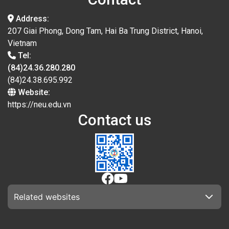
Address:
207 Giai Phong, Dong Tam, Hai Ba Trung District, Hanoi,
Vietnam
Tel:
(84)24.36.280.280
(84)24.38.695.992
Website:
https://neu.edu.vn
Contact us
Related websites