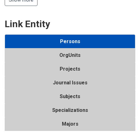
Link Entity
Persons
OrgUnits
Projects
Journal Issues
Subjects
Specializations
Majors