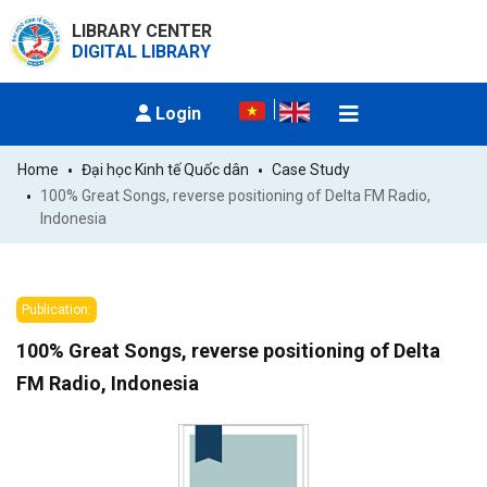
LIBRARY CENTER
DIGITAL LIBRARY
Login
Home
Đại học Kinh tế Quốc dân
Case Study
100% Great Songs, reverse positioning of Delta FM Radio, 
Indonesia
Publication:
100% Great Songs, reverse positioning of Delta
FM Radio, Indonesia