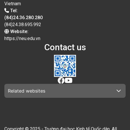
Vietnam
Tel:
(84)24.36.280.280
(84)24.38.695.992
Website:
https://neu.edu.vn
Contact us
Related websites
Copyright © 2025 - Trường đại học Kinh tế Quốc dân. All