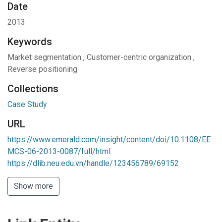
Date
2013
Keywords
Market segmentation
,
Customer-centric organization
,
Reverse positioning
Collections
Case Study
URL
https://www.emerald.com/insight/content/doi/10.1108/EE
MCS-06-2013-0087/full/html
https://dlib.neu.edu.vn/handle/123456789/69152
Show more