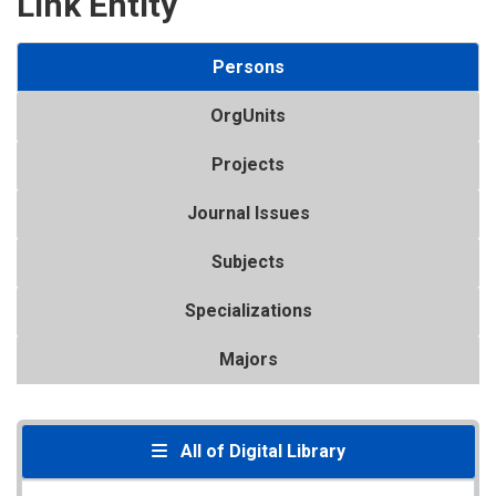
Link Entity
Persons
OrgUnits
Projects
Journal Issues
Subjects
Specializations
Majors
All of Digital Library