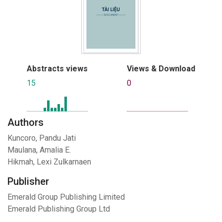
Abstracts views
Views & Download
15
0
Authors
Kuncoro, Pandu Jati
Maulana, Amalia E.
Hikmah, Lexi Zulkarnaen
Publisher
Emerald Group Publishing Limited
Emerald Publishing Group Ltd