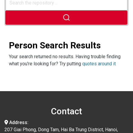
Person Search Results
Your search returned no results. Having trouble finding
what you're looking for? Try putting
quotes around it
Contact
Address:
207 Giai Phong, Dong Tam, Hai Ba Trung District, Hanoi,