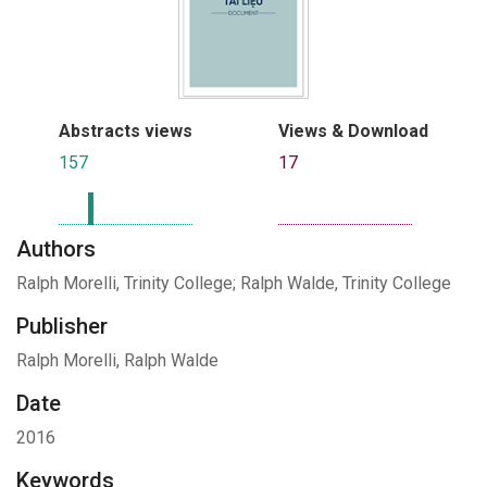
Abstracts views
Views & Download
157
17
Authors
Ralph Morelli, Trinity College; Ralph Walde, Trinity College
Publisher
Ralph Morelli, Ralph Walde
Date
2016
Keywords