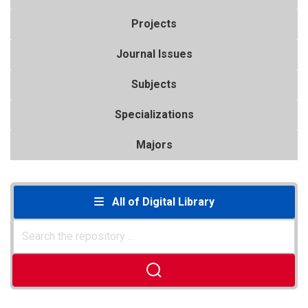
Projects
Journal Issues
Subjects
Specializations
Majors
All of Digital Library