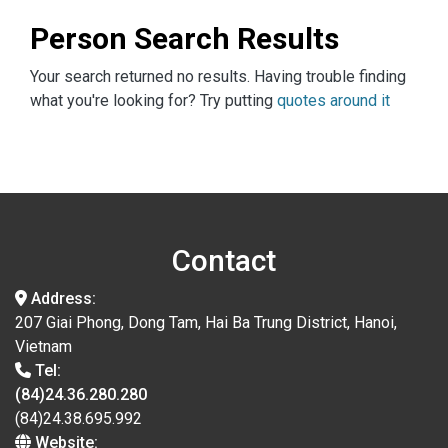
Person Search Results
Your search returned no results. Having trouble finding
what you're looking for? Try putting
quotes around it
Contact
Address:
207 Giai Phong, Dong Tam, Hai Ba Trung District, Hanoi,
Vietnam
Tel:
(84)24.36.280.280
(84)24.38.695.992
Website: