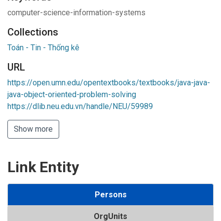
computer-science-information-systems
Collections
Toán - Tin - Thống kê
URL
https://open.umn.edu/opentextbooks/textbooks/java-java-
java-object-oriented-problem-solving
https://dlib.neu.edu.vn/handle/NEU/59989
Show more
Link Entity
Persons
OrgUnits