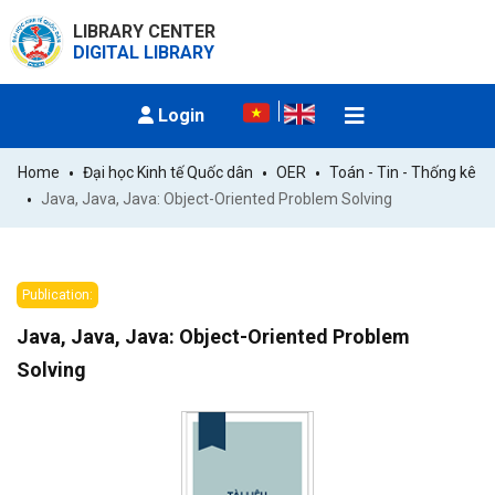
LIBRARY CENTER
DIGITAL LIBRARY
Login
Home
Đại học Kinh tế Quốc dân
OER
Toán - Tin - Thống kê
Java, Java, Java: Object-Oriented Problem Solving
Publication:
Java, Java, Java: Object-Oriented Problem
Solving