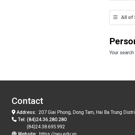
All of 
Perso
Your search 
Contact
Address:
207 Giai Phong, Dong Tam, Hai Ba Trung Distri
Tel:
(84)24.36.280.280
(84)24.38.695.992
Website:
https://neu.edu.vn