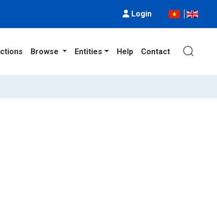
Login
ctions
Browse
Entities
Help
Contact