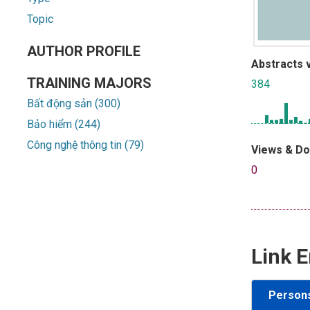
Topic
AUTHOR PROFILE
Abstracts 
TRAINING MAJORS
384
Bất động sản (300)
Bảo hiểm (244)
Công nghệ thông tin (79)
Views & D
0
Link E
Person