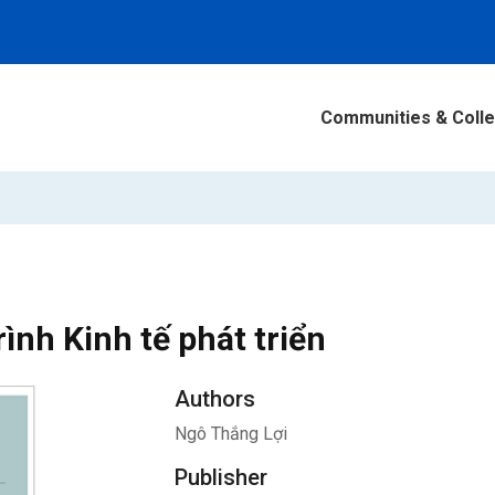
Communities & Colle
rình Kinh tế phát triển
Authors
Ngô Thắng Lợi
Publisher