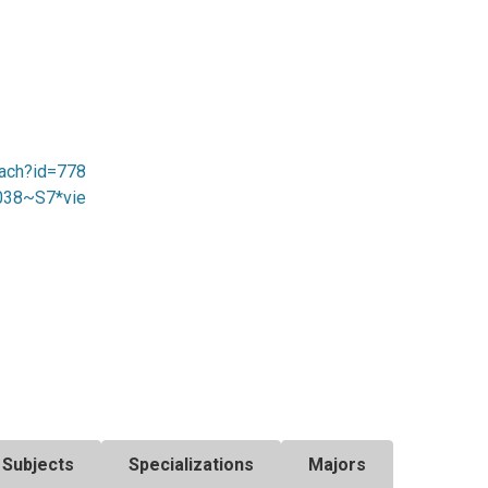
sach?id=778
8038~S7*vie
Subjects
Specializations
Majors