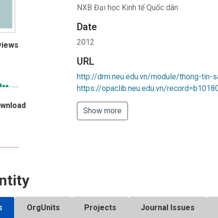
NXB Đại học Kinh tế Quốc dân
Date
2012
views
URL
http://drm.neu.edu.vn/module/thong-tin-
https://opaclib.neu.edu.vn/record=b101
ownload
Show more
ntity
s
OrgUnits
Projects
Journal Issues