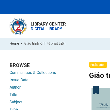
LIBRARY CENTER
DIGITAL LIBRARY
Home
Giáo trình Kinh tế phát triển
BROWSE
Publication:
Communities & Collections
Giáo t
Issue Date
Author
Title
Subject
Type