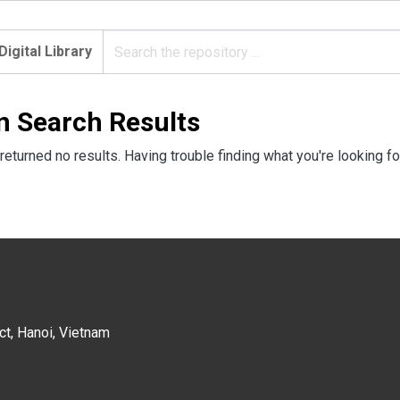
Digital Library
n Search Results
returned no results. Having trouble finding what you're looking fo
ct, Hanoi, Vietnam