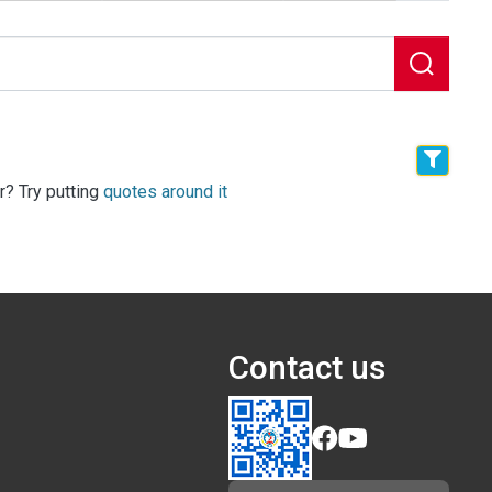
r? Try putting
quotes around it
Contact us