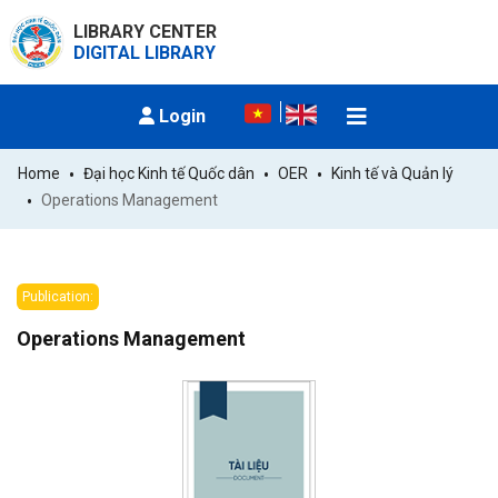
LIBRARY CENTER
DIGITAL LIBRARY
Login
Home
Đại học Kinh tế Quốc dân
OER
Kinh tế và Quản lý
Operations Management
Publication:
Operations Management