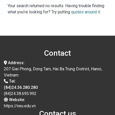
Your search returned no results. Having trouble finding
what you're looking for? Try putting
quotes around it
Contact
Address:
207 Giai Phong, Dong Tam, Hai Ba Trung District, Hanoi,
Vietnam
Tel:
(84)24.36.280.280
(84)24.38.695.992
Website:
https://neu.edu.vn
Contact us