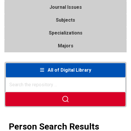
Journal Issues
Subjects
Specializations
Majors
All of Digital Library
Person Search Results