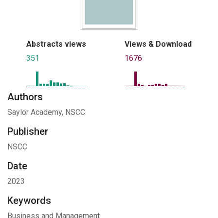
Abstracts views
Views & Download
351
1676
Authors
Saylor Academy, NSCC
Publisher
NSCC
Date
2023
Keywords
Business and Management