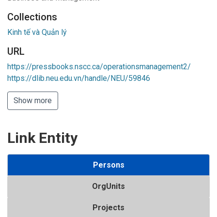
Collections
Kinh tế và Quản lý
URL
https://pressbooks.nscc.ca/operationsmanagement2/
https://dlib.neu.edu.vn/handle/NEU/59846
Show more
Link Entity
Persons
OrgUnits
Projects