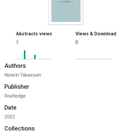
Abstracts views
Views & Download
3
0
Authors
Nowrin Tabassum
Publisher
Routledge
Date
2022
Collections