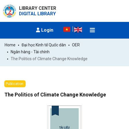
LIBRARY CENTER
DIGITAL LIBRARY
Login
Home
Đại học Kinh tế Quốc dân
OER
Ngân hàng - Tài chính
The Politics of Climate Change Knowledge
Publication:
The Politics of Climate Change Knowledge