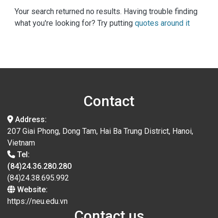
Your search returned no results. Having trouble finding
what you're looking for? Try putting
quotes around it
Contact
Address:
207 Giai Phong, Dong Tam, Hai Ba Trung District, Hanoi,
Vietnam
Tel:
(84)24.36.280.280
(84)24.38.695.992
Website:
https://neu.edu.vn
Contact us