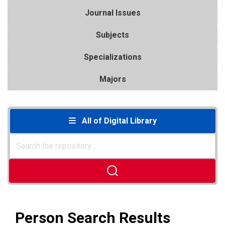
Journal Issues
Subjects
Specializations
Majors
All of Digital Library
Person Search Results