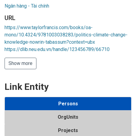
Ngân hàng - Tài chính
URL
https://www.taylorfrancis.com/books/oa-
mono/10.4324/9781003038283/politics-climate-change-
knowledge-nowrin-tabassum?context=ubx
https://dlib.neu.edu.vn/handle/123456789/66710
Show more
Link Entity
Persons
OrgUnits
Projects